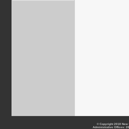
© Copyright 2018 New C
Administrative Offices: 2