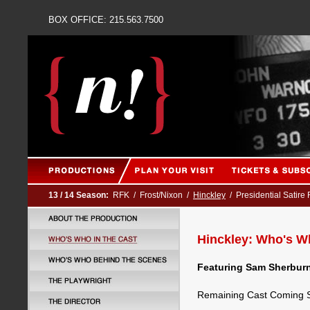
BOX OFFICE: 215.563
13 / 14 Season:
RFK
/
Frost/Nixon
/
Hinckley
/
Presidential Satire
Hinckley: Who's Wh
Featuring Sam Sherburn
Remaining Cast Coming 